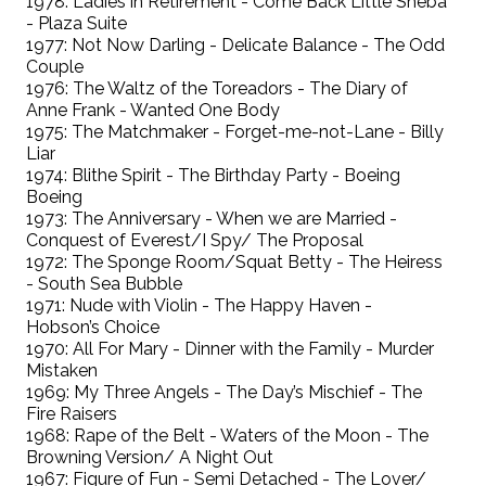
1978: Ladies in Retirement - Come Back Little Sheba
- Plaza Suite
1977: Not Now Darling - Delicate Balance - The Odd
Couple
1976: The Waltz of the Toreadors - The Diary of
Anne Frank - Wanted One Body
1975: The Matchmaker - Forget-me-not-Lane - Billy
Liar
1974: Blithe Spirit - The Birthday Party - Boeing
Boeing
1973: The Anniversary - When we are Married -
Conquest of Everest/I Spy/ The Proposal
1972: The Sponge Room/Squat Betty - The Heiress
- South Sea Bubble
1971: Nude with Violin - The Happy Haven -
Hobson’s Choice
1970: All For Mary - Dinner with the Family - Murder
Mistaken
1969: My Three Angels - The Day’s Mischief - The
Fire Raisers
1968: Rape of the Belt - Waters of the Moon - The
Browning Version/ A Night Out
1967: Figure of Fun - Semi Detached - The Lover/