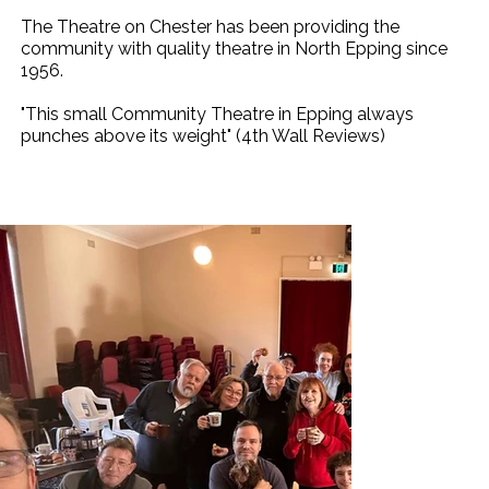
The Theatre on Chester has been providing the
community with quality theatre in North Epping since
1956.
"This small Community Theatre in Epping always
punches above its weight" (4th Wall Reviews)