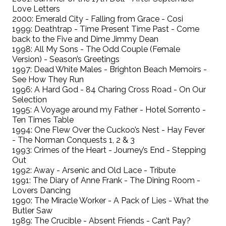
Love Letters
2000: Emerald City - Falling from Grace - Cosi
1999: Deathtrap - Time Present Time Past - Come
back to the Five and Dime Jimmy Dean
1998: All My Sons - The Odd Couple (Female
Version) - Season’s Greetings
1997: Dead White Males - Brighton Beach Memoirs -
See How They Run
1996: A Hard God - 84 Charing Cross Road - On Our
Selection
1995: A Voyage around my Father - Hotel Sorrento -
Ten Times Table
1994: One Flew Over the Cuckoo’s Nest - Hay Fever
- The Norman Conquests 1, 2 & 3
1993: Crimes of the Heart - Journey’s End - Stepping
Out
1992: Away - Arsenic and Old Lace - Tribute
1991: The Diary of Anne Frank - The Dining Room -
Lovers Dancing
1990: The Miracle Worker - A Pack of Lies - What the
Butler Saw
1989: The Crucible - Absent Friends - Can’t Pay?