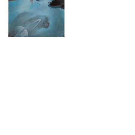
time
Silent Sky