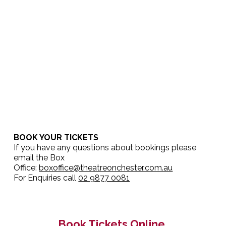
BOOK YOUR TICKETS
If you have any questions about bookings please
email the Box
Office:
boxoffice@theatreonchester.com.au
For Enquiries call
02 9877 0081
Book Tickets Online