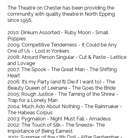
The Theatre on Chester has been providing the
community with quality theatre in North Epping
since 1956.
2010: Dinkum Assorted - Ruby Moon - Small
Poppies
2009: Competitive Tenderness - It Could be Any
One of Us - Lost in Yonkers
2008: Absurd Person Singular - Cut & Paste - Lettice
and Lovage
2007: The Spook - The Great Man - The Shifting
Heart
2006: It’s my Party (and I’ll Die if I want to) - The
Beauty Queen of Leenane - The Goes the Bride
2005: Rough Justice - The Taming of the Shrew -
Trap for a Lonely Man
2004: Much Ado About Nothing - The Rainmaker -
The Habeas Corpus
2003: Pygmalion - Night Must Fall - Amadeus
2002: The Touch of Silk - The Sneeze- The
Importance of Being Earnest
2001: Summer of the 17th Doll - After September -