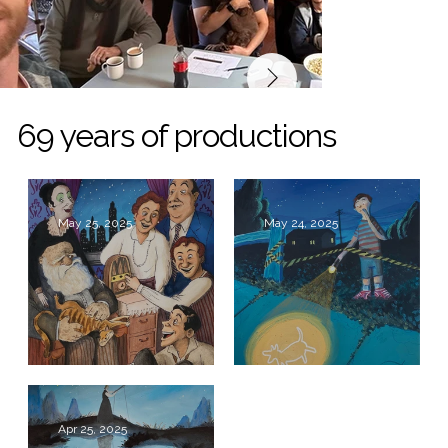
69 years of productions
May 25, 2025
May 24, 2025
Broadway Bound
The Curious
Incident of the
Dog in the Night-
Apr 25, 2025