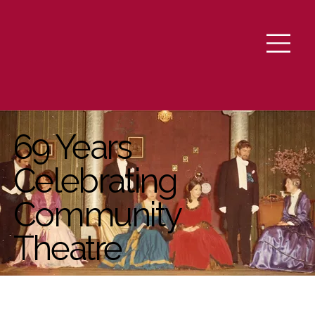
69 Years
Celebrating
Community
Theatre