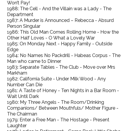
Won’t Pay!
1988: The Cell - And the Villain was a Lady - The
Department
1987: A Murder is Announced – Rebecca - Absurd
Person Singular
1986: This Old Man Comes Rolling Home - How the
Other Half Loves - O What a Lovely War
1985: On Monday Next - Happy Family - Outside
Edge
1984: No Names No Packdrill - Habeas Corpus - The
Man who came to Dinner
1983: Separate Tables - The Club - Move over Mrs
Markham
1982: California Suite - Under Milk Wood - Any
Number Can Die
1981: A Taste of Honey - Ten Nights in a Bar Room -
Wait Until Dark
1980: My Three Angels - The Room/Drinking
Companions/ Between Mouthfuls/ Mother Figure -
The Chairman
1979: Enter a Free Man - The Hostage - Present
Laughter