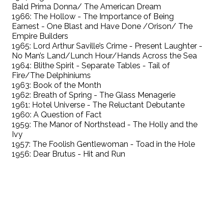
Bald Prima Donna/ The American Dream
1966: The Hollow - The Importance of Being
Earnest - One Blast and Have Done /Orison/ The
Empire Builders
1965: Lord Arthur Saville’s Crime - Present Laughter -
No Man’s Land/Lunch Hour/Hands Across the Sea
1964: Blithe Spirit - Separate Tables - Tail of
Fire/The Delphiniums
1963: Book of the Month
1962: Breath of Spring - The Glass Menagerie
1961: Hotel Universe - The Reluctant Debutante
1960: A Question of Fact
1959: The Manor of Northstead - The Holly and the
Ivy
1957: The Foolish Gentlewoman - Toad in the Hole
1956: Dear Brutus - Hit and Run