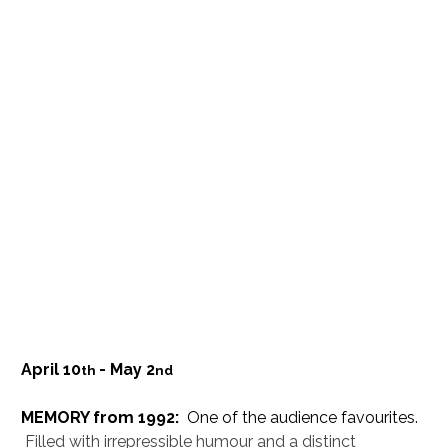
April 10
- May 2
th 
nd
MEMORY from 1992:
  One of the audience favourites. 
Filled with irrepressible humour and a distinct 