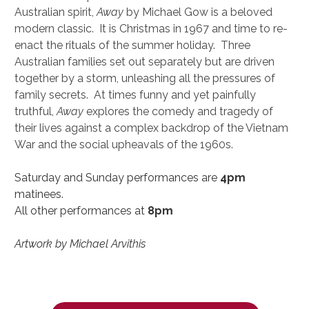
Australian spirit, 
Away
 by Michael Gow is a beloved 
modern classic.  It is Christmas in 1967 and time to re-
enact the rituals of the summer holiday.  Three 
Australian families set out separately but are driven 
together by a storm, unleashing all the pressures of 
family secrets.  At times funny and yet painfully 
truthful, 
Away
 explores the comedy and tragedy of 
their lives against a complex backdrop of the Vietnam 
War and the social upheavals of the 1960s.
Saturday and Sunday performances are 
4pm
matinees.
All other performances at 
8pm
Artwork by Michael Arvithis