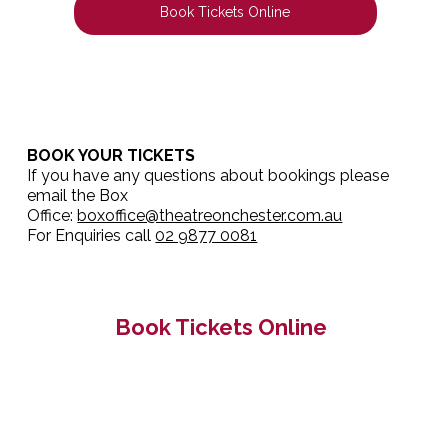
Book Tickets Online
BOOK YOUR TICKETS
If you have any questions about bookings please
email the Box
Office:
boxoffice@theatreonchester.com.au
For Enquiries call
02 9877 0081
Book Tickets Online