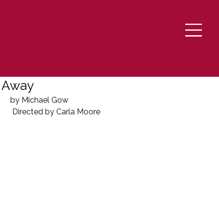
Away
by Michael Gow
 Directed by Carla Moore