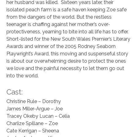
her husband was killed.  Sixteen years later, their 
isolated peach farm is a safe haven keeping Zoe safe 
from the dangers of the world. But the restless 
teenager is chaffing against her mother’s over-
protectiveness, yearning to bite into all life has to offer. 
Short-listed for the New South Wales Premier’s Literary 
Awards and winner of the 2005 Rodney Seaborn 
Playwright’s Award, this moving and suspenseful story 
is about our overwhelming desire to protect the ones 
we love and the painful necessity to let them go out 
into the world.
Cast:
Christine Rule – Dorothy
James Miller-Argue – Joe
Tracey Okeby Lucan – Celia
Charlize Spillane – Zoe
Cate Kerrigan – Sheena