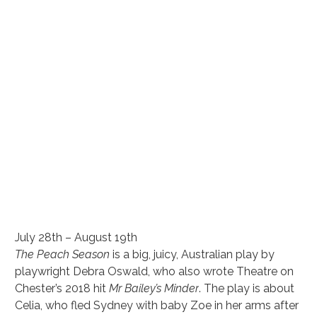
July 28th – August 19th
The Peach Season
 is a big, juicy, Australian play by 
playwright Debra Oswald, who also wrote Theatre on 
Chester’s 2018 hit 
Mr Bailey’s Minder
. The play is about 
Celia, who fled Sydney with baby Zoe in her arms after 