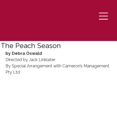
The Peach Season
by Debra Oswald
Directed by Jack Linklater
By Special Arrangement with Cameron’s Management 
Pty Ltd