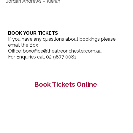
Jordan Andrews – Kieran
BOOK YOUR TICKETS
If you have any questions about bookings please
email the Box
Office:
boxoffice@theatreonchester.com.au
For Enquiries call
02 9877 0081
Book Tickets Online