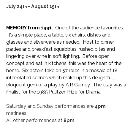
July 24
- August 15
th 
th
MEMORY from 1991:
  One of the audience favourites. 
 It’s a simple place, a table, six chairs, dishes and 
glasses and silverware as needed.  Host to dinner 
parties and breakfast squabbles, rushed bites and 
lingering over wine in soft lighting.  Before open 
concept and eat in kitchens, this was the heart of the 
home.  Six actors take on 57 roles in a mosaic of 18 
interrelated scenes which make up this delightful, 
eloquent gem of a play by A.R Gurney.  The play was a 
finalist for the 1985 
Pulitzer Prize for Drama
.
Saturday and Sunday performances are 
4pm
matinees.
All other performances at 
8pm