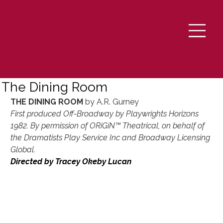
The Dining Room
THE DINING ROOM 
by A.R. Gurney
First produced Off-Broadway by Playwrights Horizons 
1982. By permission of ORiGiN™ Theatrical, on behalf of 
the Dramatists Play Service Inc and Broadway Licensing 
Global.
Directed by Tracey Okeby Lucan