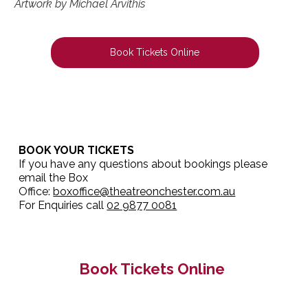
Artwork by Michael Arvithis
Book Tickets Online
BOOK YOUR TICKETS
If you have any questions about bookings please
email the Box
Office:
boxoffice@theatreonchester.com.au
For Enquiries call
02 9877 0081
Book Tickets Online