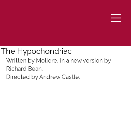
The Hypochondriac
Written by Moliere, in a new version by 
Richard Bean. 
Directed by Andrew Castle.