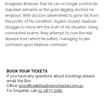
imaginary illnesses that he can no longer control his 
slapdash servants or the gold-digging doctors he 
employs. With doctors determined to grow fat from 
the profits of his condition, Argan’s closest relatives 
struggle to show him the truth of his situation. Using 
convoluted scams, they attempt to cure the real 
disease from which he suffers, managing to pile 
confusion upon hilarious confusion.
BOOK YOUR TICKETS
If you have any questions about bookings please
email the Box
Office:
boxoffice@theatreonchester.com.au
For Enquiries call
02 9877 0081