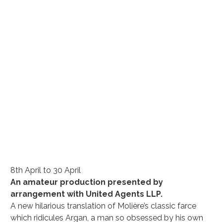
8th April to 30 April
An amateur production presented by 
arrangement with United Agents LLP.
A new hilarious translation of Molière’s classic farce 
which ridicules Argan, a man so obsessed by his own 