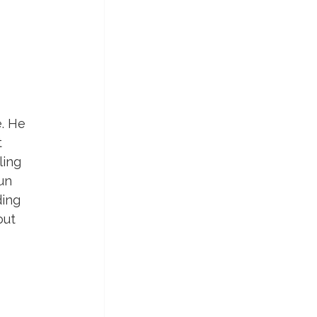
. He 
 
ling 
un 
ing 
out 
 