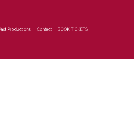
Past Productions
Contact
BOOK TICKETS