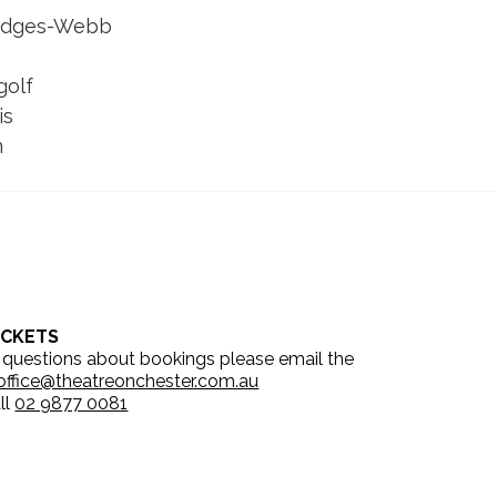
Bridges-Webb
golf 
is
n
ICKETS
 questions about bookings please email the
office@theatreonchester.com.au
ll
02 9877 0081