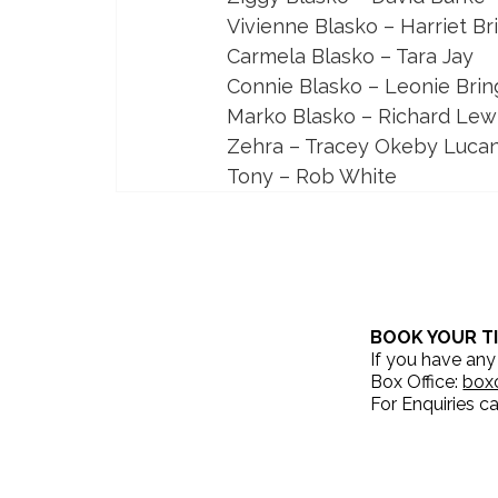
Vivienne Blasko – Harriet 
Carmela Blasko – Tara Jay
Connie Blasko – Leonie Brin
Marko Blasko – Richard Lew
Zehra – Tracey Okeby Luca
Tony – Rob White
BOOK YOUR T
If you have any
Box Office:
box
For Enquiries ca