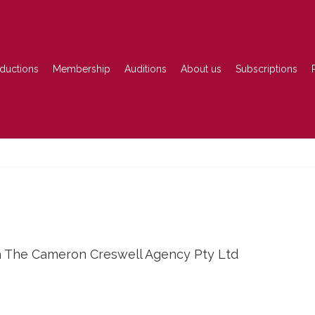
ductions
Membership
Auditions
About us
Subscriptions
h The Cameron Creswell Agency Pty Ltd