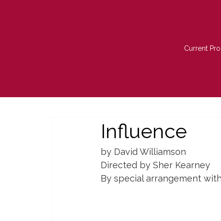
Current Pro
Influence
by David Williamson
Directed by Sher Kearney
By special arrangement wit