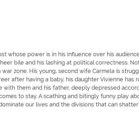
host whose power is in his influence over his audience
sheer bile and his lashing at political correctness. Not
 a war zone. His young, second wife Carmela is strugg
reer after having a baby. his daughter Vivienne has r
e with them and his father, deeply depressed accord
o comes to stay. A scathing and bitingly funny play ab
dominate our lives and the divisions that can shatter