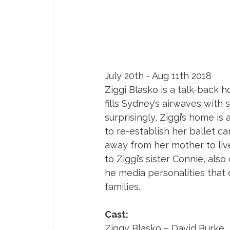
July 20th - Aug 11th 2018
Ziggi Blasko is a talk-back 
fills Sydney’s airwaves with 
surprisingly, Ziggi’s home is
to re-establish her ballet ca
away from her mother to liv
to Ziggi’s sister Connie, als
he media personalities that 
families.
Cast:
Ziggy Blasko – David Burke