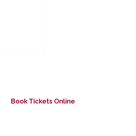
Book Tickets Online