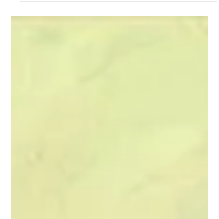
Lifespan of a Fact
Jim Fingal has a small job: to fact check articles for one of the
best magazines in the country. Jim Fingal’s boss, Emily
Penrose has given him a big assignment: apply his skill to a
groundbreaking piece by legendary author John D’Agata. And
now, Jim Fingal has a huge problem: John has been careless
with the facts.