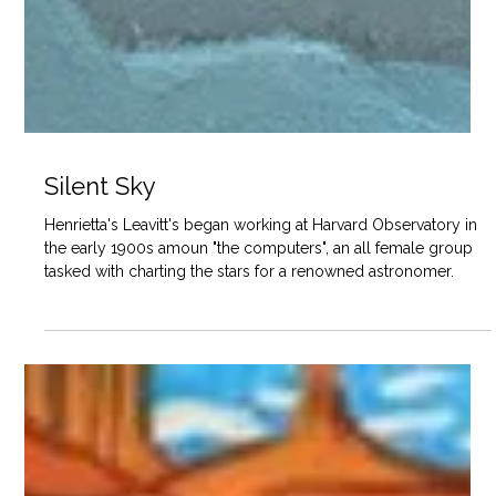
Silent Sky
Henrietta's Leavitt's began working at Harvard Observatory in
the early 1900s amoun "the computers", an all female group