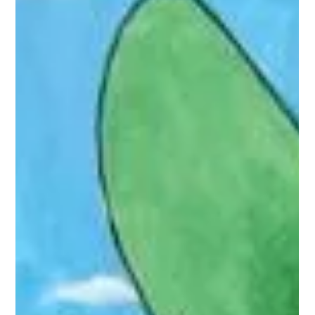
Home I'm Darling
Judy and Johnny are 1950’s enthusiasts and have created
another world to live in - and they love it. They have taken
role-playing to a whole new level: Johnny’s swapped meal
prep and laundry for foot rubs and cocktail hour; Judy’s
swapped jeans and a job for darning and dusting.