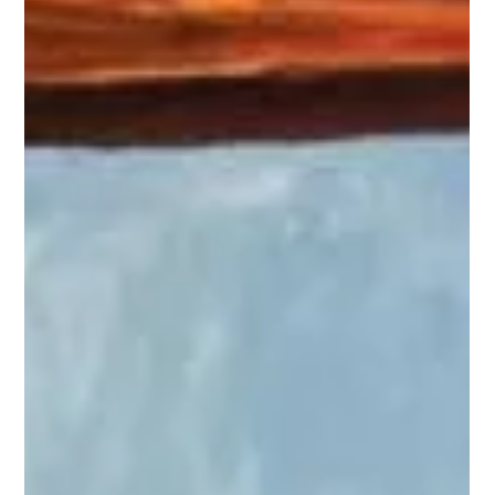
tasked with charting the stars for a renowned astronomer.